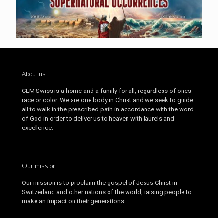
About us
CEM Swiss is a home and a family for all, regardless of ones
race or color. We are one body in Christ and we seek to guide
all to walk in the prescribed path in accordance with the word
of God in order to deliver us to heaven with laurels and
excellence.
Our mission
Our mission is to proclaim the gospel of Jesus Christ in
Switzerland and other nations of the world, raising people to
make an impact on their generations.