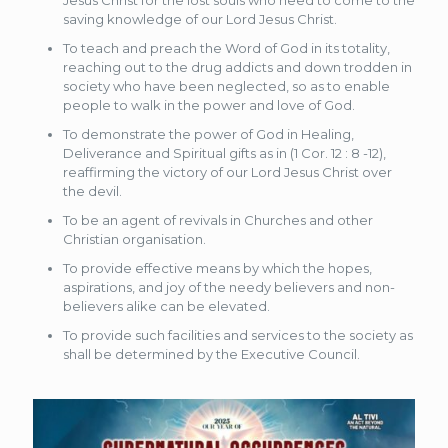
Jesus Christ for the lost souls who need to come to the
saving knowledge of our Lord Jesus Christ.
To teach and preach the Word of God in its totality,
reaching out to the drug addicts and down trodden in
society who have been neglected, so as to enable
people to walk in the power and love of God.
To demonstrate the power of God in Healing,
Deliverance and Spiritual gifts as in (1 Cor. 12 : 8 -12),
reaffirming the victory of our Lord Jesus Christ over
the devil.
To be an agent of revivals in Churches and other
Christian organisation.
To provide effective means by which the hopes,
aspirations, and joy of the needy believers and non-
believers alike can be elevated.
To provide such facilities and services to the society as
shall be determined by the Executive Council.