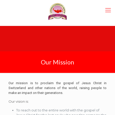
Our Mission
Our mission is to proclaim th
e
gospel of Jesus Christ in
Switzerland and other nations of the world, raising people to
make an impact on their generations.
Our vision is:
To reach out to the entire world with the gospel of